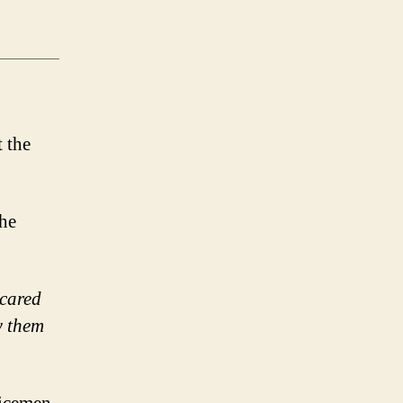
the
 cared
w them