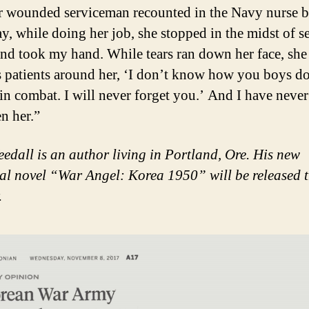
 wounded serviceman recounted in the Navy nurse 
y, while doing her job, she stopped in the midst of s
nd took my hand. While tears ran down her face, she 
us patients around her, ‘I don’t know how you boys d
in combat. I will never forget you.’ And I have never
en her.”
edall is an author living in Portland, Ore. His new
cal novel “War Angel: Korea 1950” will be released t
.