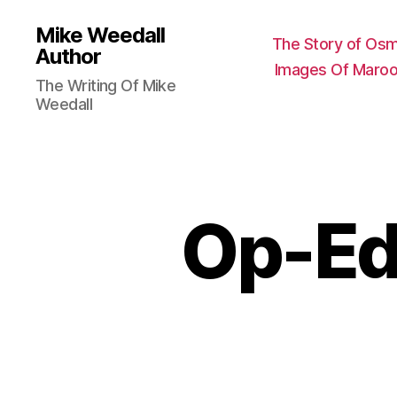
Mike Weedall
The Story of Os
Author
Images Of Maroo
The Writing Of Mike
Weedall
Op-Eds