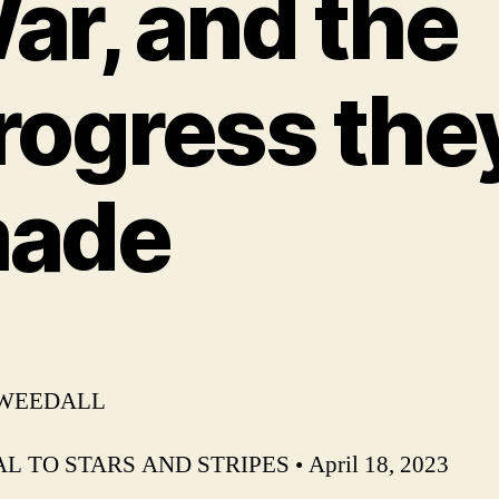
ar, and the
rogress the
ade
 WEEDALL
L TO STARS AND STRIPES • April 18, 2023