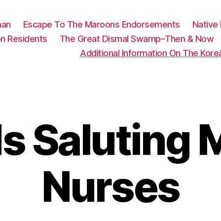
man
Escape To The Maroons Endorsements
Native
n Residents
The Great Dismal Swamp–Then & Now
Additional Information On The Kor
 Saluting M
Nurses