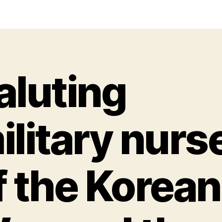
aluting
ilitary nurs
f the Korean