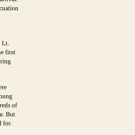
cuation
 Lt.
e first
ering
ere
young
reds of
r. But
 for.