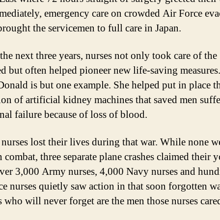
ediately, emergency care on crowded Air Force eva
brought the servicemen to full care in Japan.
the next three years, nurses not only took care of the
 but often helped pioneer new life-saving measures.
Donald is but one example. She helped put in place th
ion of artificial kidney machines that saved men suff
nal failure because of loss of blood.
 nurses lost their lives during that war. While none w
in combat, three separate plane crashes claimed their 
Over 3,000 Army nurses, 4,000 Navy nurses and hund
ce nurses quietly saw action in that soon forgotten wa
s who will never forget are the men those nurses cared