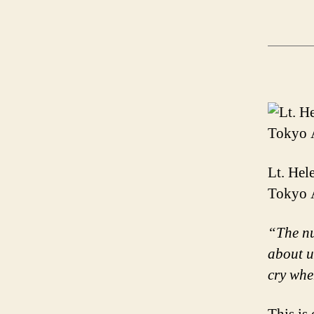
Lt. Hel
Tokyo A
“The nu
about u
cry whe