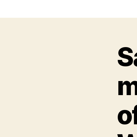
S
m
o