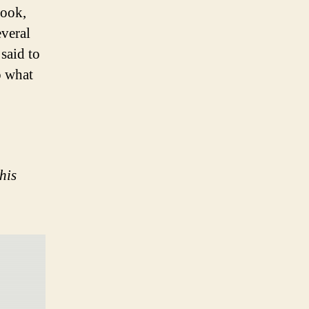
book,
everal
said to
o what
his