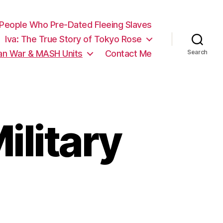
 People Who Pre-Dated Fleeing Slaves
Iva: The True Story of Tokyo Rose
ean War & MASH Units
Contact Me
Search
ilitary