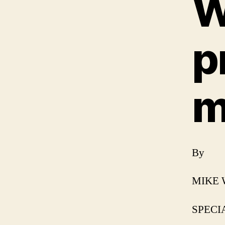
W
p
m
By
MIKE
SPECIA