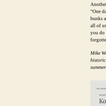
Another
“One da
bunks a
all of 
you do 
forgott
Mike We
histori
summer