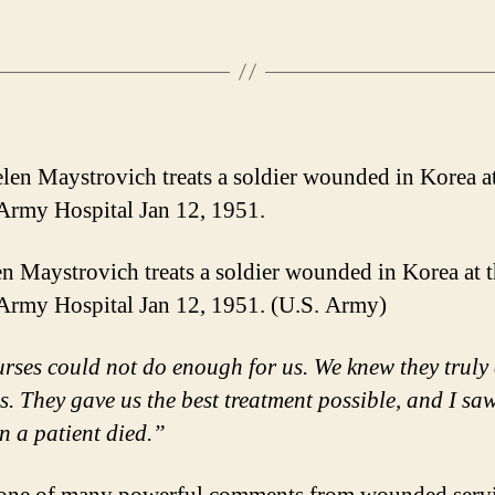
en Maystrovich treats a soldier wounded in Korea at 
rmy Hospital Jan 12, 1951. (U.S. Army)
rses could not do enough for us. We knew they truly
s. They gave us the best treatment possible, and I sa
n a patient died.”