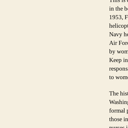
This is
in the 
1953, F
helicop
Navy ho
Air For
by wome
Keep in
responsi
to wom
The his
Washing
formal 
those i
nurses 