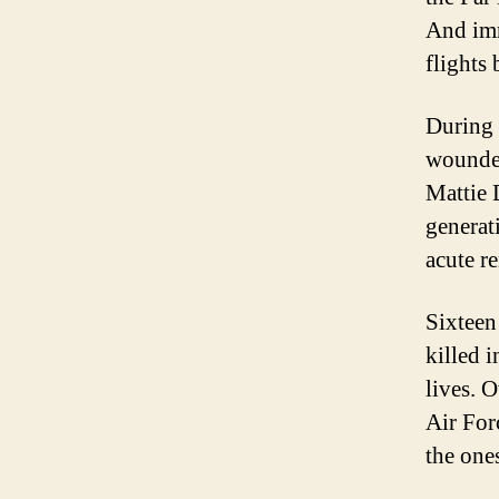
And imm
flights 
During 
wounded
Mattie 
generat
acute re
Sixteen
killed 
lives. 
Air For
the one