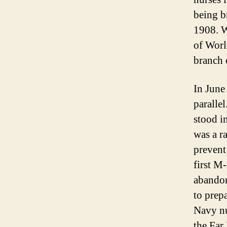
being b
1908. W
of Worl
branch o
In June
paralle
stood i
was a r
prevent
first M
abandon
to prep
Navy nu
the Far 