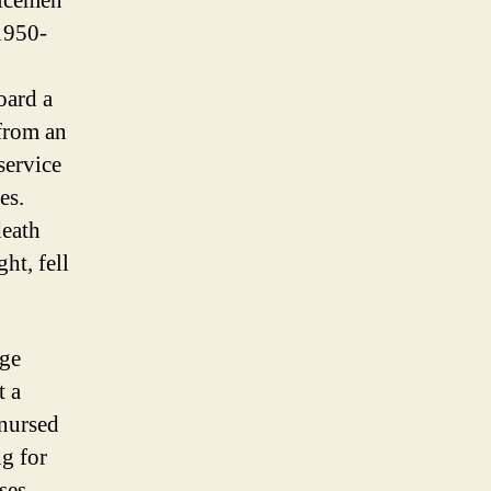
vicemen
1950-
oard a
 from an
service
es.
death
ht, fell
rge
t a
 nursed
ng for
ses