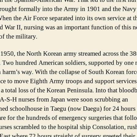
rought formally into the Army in 1901 and the Navy
hen the Air Force separated into its own service at t
d War II, nursing was an important function of this 
f the military.
 1950, the North Korean army streamed across the 38
l. Two hundred American soldiers, supported by one 
n harm’s way. With the collapse of South Korean force
ace to move Eighth Army troops and support services
 a total loss of the Korean Peninsula. Into that bloodb
-A-S-H nurses from Japan were soon scrubbing an
ed schoolhouse in Taegu (now Daegu) for 24 hours 
are for the hundreds of emergency surgeries that foll
rses scrambled to the hospital ship Consolation
,
rush
East where 72 hours straight of surgery greeted their 