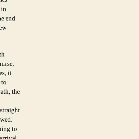
 in
he end
new
th
nurse,
s, it
 to
ath, the
straight
owed.
ing to
arrival.