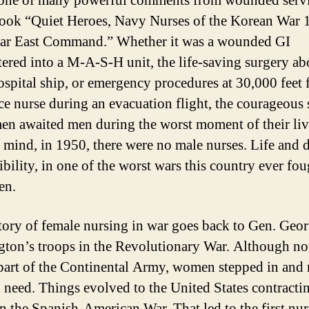
 one of many powerful comments from wounded ser
book “Quiet Heroes, Navy Nurses of the Korean War 
ar East Command.” Whether it was a wounded GI
tered into a M-A-S-H unit, the life-saving surgery ab
spital ship, or emergency procedures at 30,000 feet
ce nurse during an evacuation flight, the courageous 
n awaited men during the worst moment of their liv
 mind, in 1950, there were no male nurses. Life and 
bility, in one of the worst wars this country ever foug
en.
tory of female nursing in war goes back to Gen. Geo
ton’s troops in the Revolutionary War. Although no
part of the Continental Army, women stepped in and
n need. Things evolved to the United States contracti
in the Spanish-American War. That led to the first nur