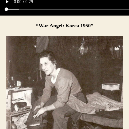
“War Angel: Korea 1950”