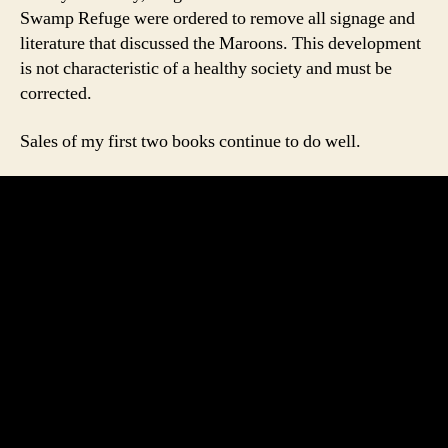
Swamp Refuge were ordered to remove all signage and
literature that discussed the Maroons. This development
is not characteristic of a healthy society and must be
corrected.
Sales of my first two books continue to do well.