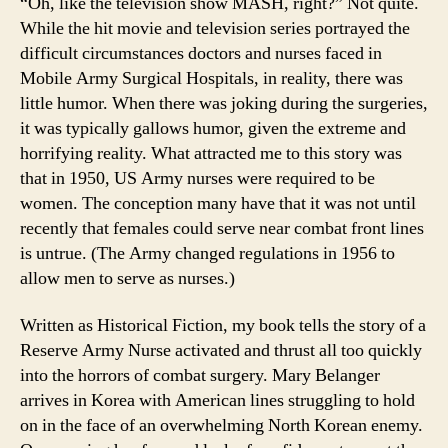
“Oh, like the television show MASH, right?” Not quite.
While the hit movie and television series portrayed the
difficult circumstances doctors and nurses faced in
Mobile Army Surgical Hospitals, in reality, there was
little humor. When there was joking during the surgeries,
it was typically gallows humor, given the extreme and
horrifying reality. What attracted me to this story was
that in 1950, US Army nurses were required to be
women. The conception many have that it was not until
recently that females could serve near combat front lines
is untrue. (The Army changed regulations in 1956 to
allow men to serve as nurses.)
Written as Historical Fiction, my book tells the story of a
Reserve Army Nurse activated and thrust all too quickly
into the horrors of combat surgery. Mary Belanger
arrives in Korea with American lines struggling to hold
on in the face of an overwhelming North Korean enemy.