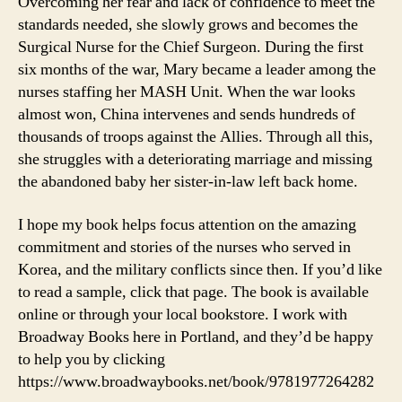
Overcoming her fear and lack of confidence to meet the
standards needed, she slowly grows and becomes the
Surgical Nurse for the Chief Surgeon. During the first
six months of the war, Mary became a leader among the
nurses staffing her MASH Unit. When the war looks
almost won, China intervenes and sends hundreds of
thousands of troops against the Allies. Through all this,
she struggles with a deteriorating marriage and missing
the abandoned baby her sister-in-law left back home.
I hope my book helps focus attention on the amazing
commitment and stories of the nurses who served in
Korea, and the military conflicts since then. If you’d like
to read a sample, click that page. The book is available
online or through your local bookstore. I work with
Broadway Books here in Portland, and they’d be happy
to help you by clicking
https://www.broadwaybooks.net/book/9781977264282