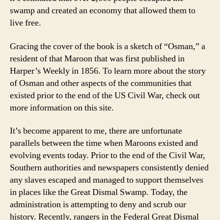
swamp and created an economy that allowed them to
live free.
Gracing the cover of the book is a sketch of “Osman,” a
resident of that Maroon that was first published in
Harper’s Weekly in 1856. To learn more about the story
of Osman and other aspects of the communities that
existed prior to the end of the US Civil War, check out
more information on this site.
It’s become apparent to me, there are unfortunate
parallels between the time when Maroons existed and
evolving events today. Prior to the end of the Civil War,
Southern authorities and newspapers consistently denied
any slaves escaped and managed to support themselves
in places like the Great Dismal Swamp. Today, the
administration is attempting to deny and scrub our
history. Recently, rangers in the Federal Great Dismal