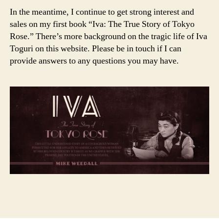
In the meantime, I continue to get strong interest and
sales on my first book “Iva: The True Story of Tokyo
Rose.” There’s more background on the tragic life of Iva
Toguri on this website. Please be in touch if I can
provide answers to any questions you may have.