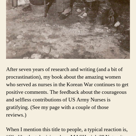
After seven years of research and writing (and a bit of
procrastination), my book about the amazing women
who served as nurses in the Korean War continues to get
positive comments. The feedback about the courageous
and selfless contributions of US Army Nurses is
gratifying. (See my page with a couple of those
reviews.)
When I mention this title to people, a typical reaction is,