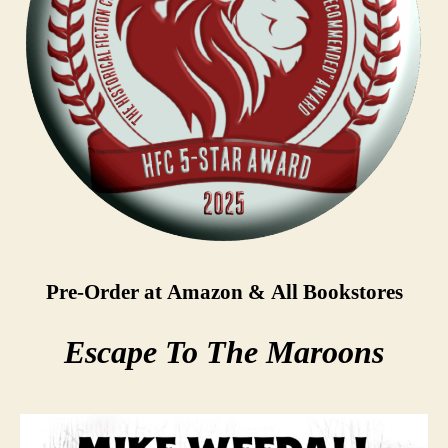
Pre-Order at Amazon & All Bookstores
Escape To The Maroons