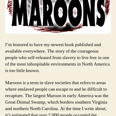
I’m honored to have my newest book published and
available everywhere. The story of the courageous
people who self-released from slavery to live free in one
of the most inhospitable environments in North America
is too little known.
Maroons is a term in slave societies that refers to areas
where enslaved people can escape to and be difficult to
recapture. The largest Maroon in early America was the
Great Dismal Swamp, which borders southern Virginia
and northern North Carolina. At the time I write about,
it’s estimated that over 2,000 people occupied the