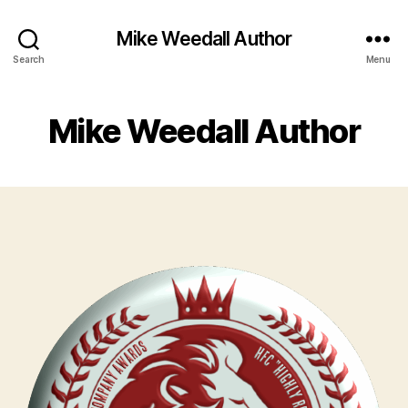
Mike Weedall Author
Search
Menu
Mike Weedall Author